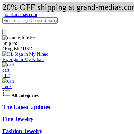
20% OFF shipping at grand-medias.com
grand-medias.com
Ship to:
/
English
/
USD
Hi, Sign in My Nihao
cart
(
0
)
track
All categories
The Latest Updates
Fine Jewelry
Fashion Jewelry