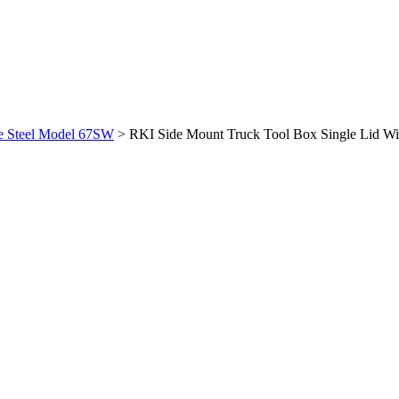
te Steel Model 67SW
>
RKI Side Mount Truck Tool Box Single Lid W