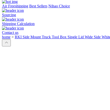
Air Freeshipping
Best Sellers
Nihao Choice
Sourcing
Shipping Calculation
Contact us
home
>
RKI Side Mount Truck Tool Box Single Lid Wide Side Whi