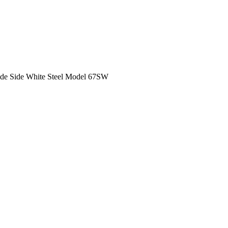
ide Side White Steel Model 67SW