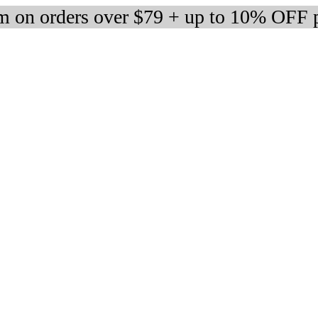
 on orders over $79 + up to 10% OFF 