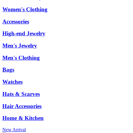
Women's Clothing
Accessories
High-end Jewelry
Men's Jewelry
Men's Clothing
Bags
Watches
Hats & Scarves
Hair Accessories
Home & Kitchen
New Arrival