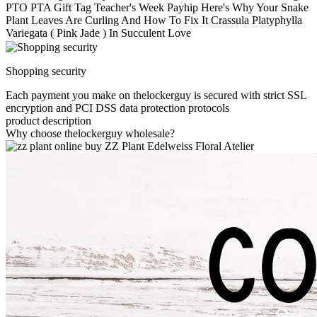
PTO PTA Gift Tag Teacher's Week Payhip Here's Why Your Snake
Plant Leaves Are Curling And How To Fix It Crassula Platyphylla
Variegata ( Pink Jade ) In Succulent Love
Shopping security
Each payment you make on thelockerguy is secured with strict SSL
encryption and PCI DSS data protection protocols
product description
Why choose thelockerguy wholesale?