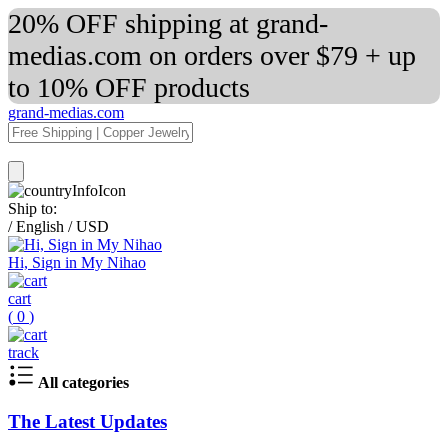
20% OFF shipping at grand-
medias.com on orders over $79 + up
to 10% OFF products
grand-medias.com
Ship to:
/
English
/
USD
Hi, Sign in My Nihao
cart
(
0
)
track
All categories
The Latest Updates