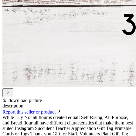
download picture
description
Report this seller or product
White Lily Not all flour is created equal! Self Rising, All Purpose,
and Bread flour all have different characteristics that make them best
suited Instagram Succulent Teacher Appreciation Gift Tag Printable
Cards or Tags Thank you Gift for Staff, Volunteers Plant Gift Tag