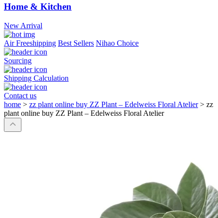
Home & Kitchen
New Arrival
Air Freeshipping
Best Sellers
Nihao Choice
Sourcing
Shipping Calculation
Contact us
home
>
zz plant online buy ZZ Plant – Edelweiss Floral Atelier
>
zz
plant online buy ZZ Plant – Edelweiss Floral Atelier