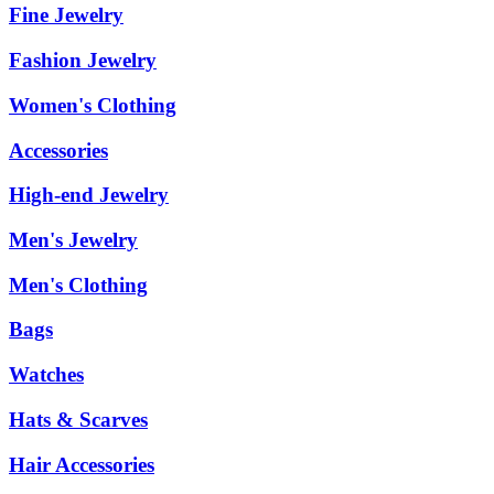
Fine Jewelry
Fashion Jewelry
Women's Clothing
Accessories
High-end Jewelry
Men's Jewelry
Men's Clothing
Bags
Watches
Hats & Scarves
Hair Accessories