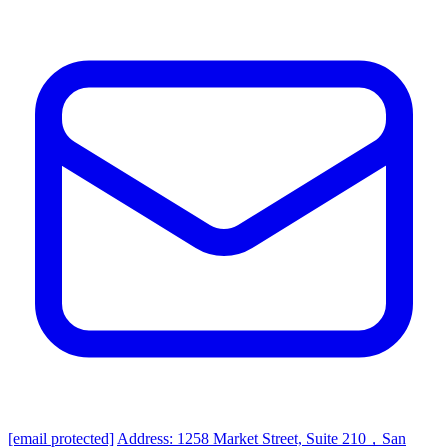
[email protected]
Address: 1258 Market Street, Suite 210，San