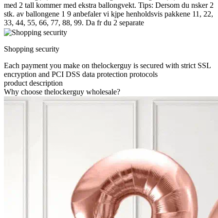
med 2 tall kommer med ekstra ballongvekt. Tips: Dersom du nsker 2
stk. av ballongene 1 9 anbefaler vi kjpe henholdsvis pakkene 11, 22,
33, 44, 55, 66, 77, 88, 99. Da fr du 2 separate
Shopping security
Each payment you make on thelockerguy is secured with strict SSL
encryption and PCI DSS data protection protocols
product description
Why choose thelockerguy wholesale?