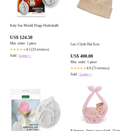
Katy Sue Mould Drage Hodeskalle
US$ 124.50
Min. order: 1 piece
Lue | Clyde Hat Ecru
4.5 (33 reviews)
★★★★★
Sold :
Login>>
US$ 400.00
Min. order: 1 piece
4.9 (73 reviews)
★★★★★
Sold :
Login>>
Kaketopp -Jente i rosa skjerf- 11cm