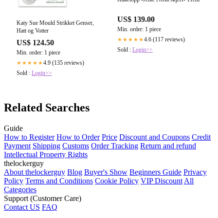
US$ 139.00
Katy Sue Mould Strikket Genser,
Min. order: 1 piece
Hatt og Votter
4.6 (117 reviews)
★★★★★
US$ 124.50
Sold :
Login>>
Min. order: 1 piece
4.9 (135 reviews)
★★★★★
Sold :
Login>>
Related Searches
Guide
How to Register
How to Order
Price
Discount and Coupons
Credit
Payment
Shipping
Customs
Order Tracking
Return and refund
Intellectual Property Rights
thelockerguy
About thelockerguy
Blog
Buyer's Show
Beginners Guide
Privacy
Policy
Terms and Conditions
Cookie Policy
VIP Discount
All
Categories
Support (Customer Care)
Contact US
FAQ