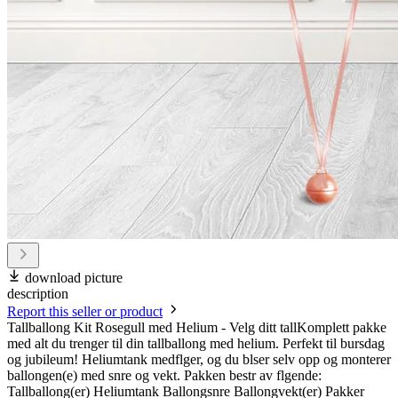
download picture
description
Report this seller or product
Tallballong Kit Rosegull med Helium - Velg ditt tallKomplett pakke
med alt du trenger til din tallballong med helium. Perfekt til bursdag
og jubileum! Heliumtank medflger, og du blser selv opp og monterer
ballongen(e) med snre og vekt. Pakken bestr av flgende:
Tallballong(er) Heliumtank Ballongsnre Ballongvekt(er) Pakker