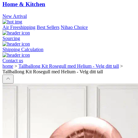
Home & Kitchen
New Arrival
Air Freeshipping
Best Sellers
Nihao Choice
Sourcing
Shipping Calculation
Contact us
home
>
Tallballong Kit Rosegull med Helium - Velg ditt tall
>
Tallballong Kit Rosegull med Helium - Velg ditt tall