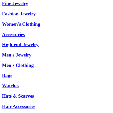
Fine Jewelry
Fashion Jewelry
Women's Clothing
Accessories
High-end Jewelry
Men's Jewelry
Men's Clothing
Bags
Watches
Hats & Scarves
Hair Accessories