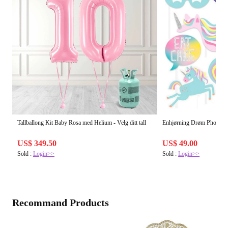
Tallballong Kit Baby Rosa med Helium - Velg ditt tall
Enhjørning Drøm Photo P
US$ 349.50
US$ 49.00
Sold :
Login>>
Sold :
Login>>
Recommand Products