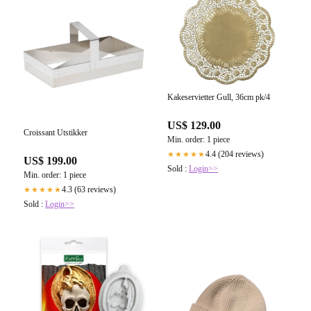
Kakeservietter Gull, 36cm pk/4
US$ 129.00
Croissant Utstikker
Min. order: 1 piece
4.4 (204 reviews)
★★★★★
US$ 199.00
Sold :
Login>>
Min. order: 1 piece
4.3 (63 reviews)
★★★★★
Sold :
Login>>