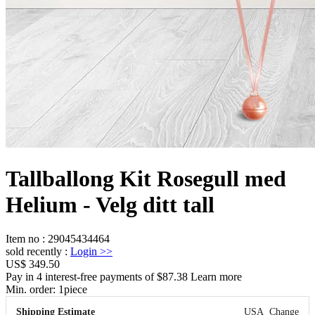
Tallballong Kit Rosegull med
Helium - Velg ditt tall
Item no
:
29045434464
sold recently
:
Login
>>
US$ 349.50
Pay in 4 interest-free payments of $87.38 Learn more
Min. order:
1
piece
Shipping Estimate
USA
Change