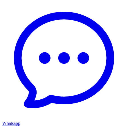
Whatsapp