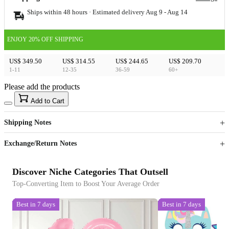
Ships within 48 hours · Estimated delivery
Aug 9
-
Aug 14
ENJOY 20% OFF SHIPPING
US$ 349.50
US$ 314.55
US$ 244.65
US$ 209.70
1-11
12-35
36-59
60+
Please add the products
15
40
Add to Cart
US$
%
Get now
Get now
Shipping Notes
Sign up to your membership to get coupons up to
Opportunity to enjoy order discount up to 15% off
Exchange/Return Notes
Discover Niche Categories That Outsell
Top-Converting Item to Boost Your Average Order
Best in 7 days
Best in 7 days