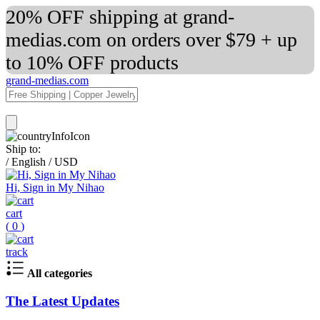
20% OFF shipping at grand-
medias.com on orders over $79 + up
to 10% OFF products
grand-medias.com
Ship to:
/
English
/
USD
Hi, Sign in My Nihao
cart
(
0
)
track
All categories
The Latest Updates