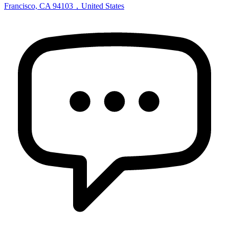
Francisco, CA 94103，United States