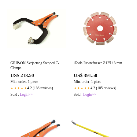
GRIP-ON Svejsetang Stepped C-
iTools Revnefræser Ø125 / 8 mm
Clamps
US$ 218.50
US$ 391.50
Min. order: 1 piece
Min. order: 1 piece
4.2 (186 reviews)
4.2 (105 reviews)
★★★★★
★★★★★
Sold :
Login>>
Sold :
Login>>