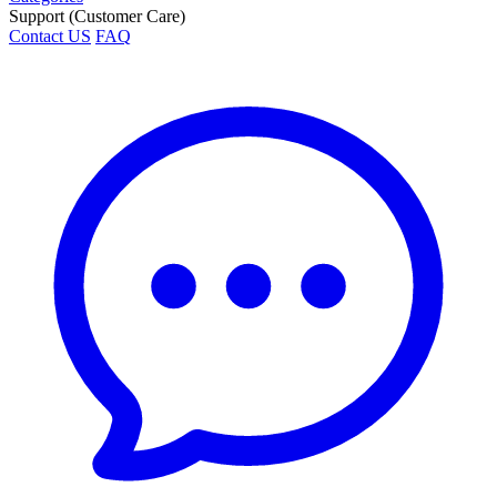
Support (Customer Care)
Contact US
FAQ