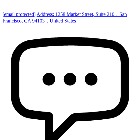
[email protected]
Address: 1258 Market Street, Suite 210，San
Francisco, CA 94103，United States