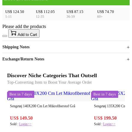
US$ 124.50
US$ 112.05
US$ 87.15
US$ 74.70
1-11
12-35
36-59
60+
Please add the products
15
40
Add to Cart
US$
%
Get now
Get now
Shipping Notes
Sign up to your membership to get coupons up to
Opportunity to enjoy order discount up to 15% off
Exchange/Return Notes
Discover Niche Categories That Outsell
Top-Converting Item to Boost Your Average Order
Best in 7 days
Best in 7 days
Sengetøj 140X200 Cm Let Mikrofiberstof Grå
Sengetøj 135X200 Cm Let 
US$ 149.50
US$ 199.50
Sold :
Login>>
Sold :
Login>>