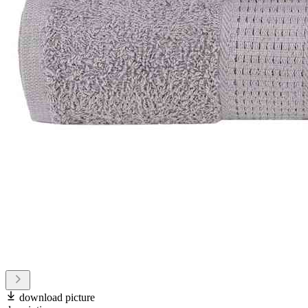
download picture