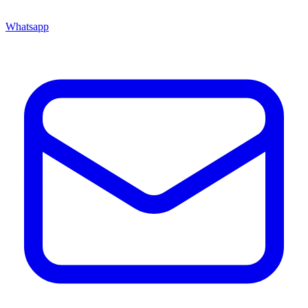
Whatsapp