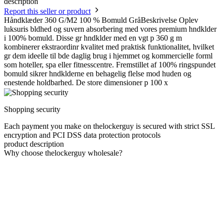
description
Report this seller or product
Håndklæder 360 G/M2 100 % Bomuld GråBeskrivelse Oplev
luksuris bldhed og suvern absorbering med vores premium hndklder
i 100% bomuld. Disse gr hndklder med en vgt p 360 g m
kombinerer ekstraordinr kvalitet med praktisk funktionalitet, hvilket
gr dem ideelle til bde daglig brug i hjemmet og kommercielle forml
som hoteller, spa eller fitnesscentre. Fremstillet af 100% ringspundet
bomuld sikrer hndklderne en behagelig flelse mod huden og
enestende holdbarhed. De store dimensioner p 100 x
Shopping security
Each payment you make on thelockerguy is secured with strict SSL
encryption and PCI DSS data protection protocols
product description
Why choose thelockerguy wholesale?