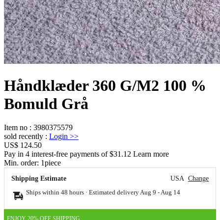
Håndklæder 360 G/M2 100 %
Bomuld Grå
Item no
:
3980375579
sold recently
:
Login
>>
US$ 124.50
Pay in 4 interest-free payments of $31.12 Learn more
Min. order:
1
piece
Shipping Estimate
USA
Change
Ships within 48 hours · Estimated delivery
Aug 9
-
Aug 14
ENJOY 20% OFF SHIPPING