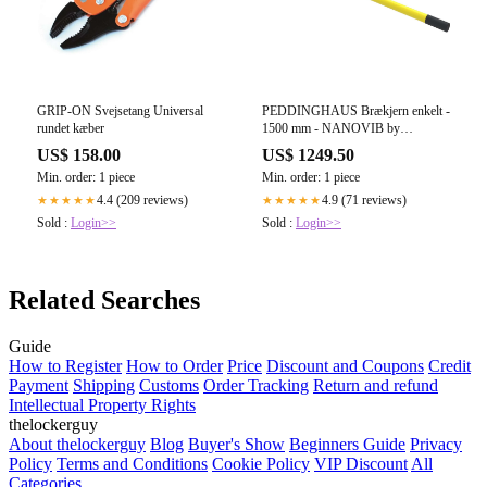
GRIP-ON Svejsetang Universal
PEDDINGHAUS Brækjern enkelt -
rundet kæber
1500 mm - NANOVIB by
Leborgne
US$ 158.00
US$ 1249.50
Min. order: 1 piece
Min. order: 1 piece
4.4 (209 reviews)
4.9 (71 reviews)
★★★★★
★★★★★
Sold :
Login>>
Sold :
Login>>
Related Searches
Guide
How to Register
How to Order
Price
Discount and Coupons
Credit
Payment
Shipping
Customs
Order Tracking
Return and refund
Intellectual Property Rights
thelockerguy
About thelockerguy
Blog
Buyer's Show
Beginners Guide
Privacy
Policy
Terms and Conditions
Cookie Policy
VIP Discount
All
Categories