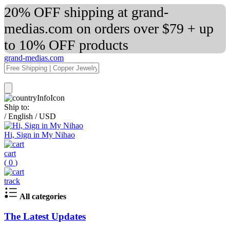
20% OFF shipping at grand-
medias.com on orders over $79 + up
to 10% OFF products
grand-medias.com
Ship to:
/
English
/
USD
Hi, Sign in My Nihao
cart
(
0
)
track
All categories
The Latest Updates