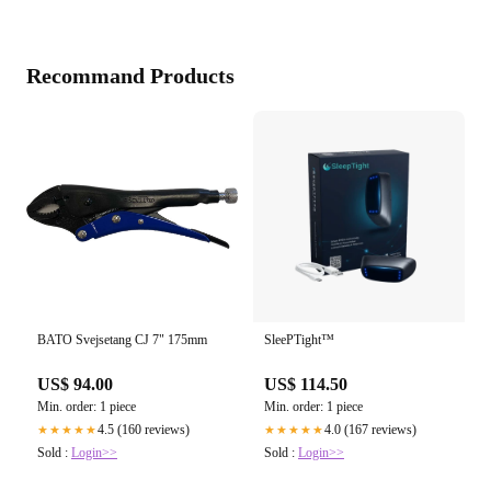
Recommand Products
BATO Svejsetang CJ 7" 175mm
SleePTight™
US$ 94.00
US$ 114.50
Min. order: 1 piece
Min. order: 1 piece
4.5 (160 reviews)
4.0 (167 reviews)
★★★★★
★★★★★
Sold :
Login>>
Sold :
Login>>