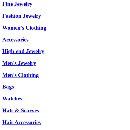
Fine Jewelry
Fashion Jewelry
Women's Clothing
Accessories
High-end Jewelry
Men's Jewelry
Men's Clothing
Bags
Watches
Hats & Scarves
Hair Accessories