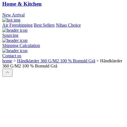
Home & Kitchen
New Arrival
Air Freeshipping
Best Sellers
Nihao Choice
Sourcing
Shipping Calculation
Contact us
home
>
Håndklæder 360 G/M2 100 % Bomuld Grå
>
Håndklæder
360 G/M2 100 % Bomuld Grå