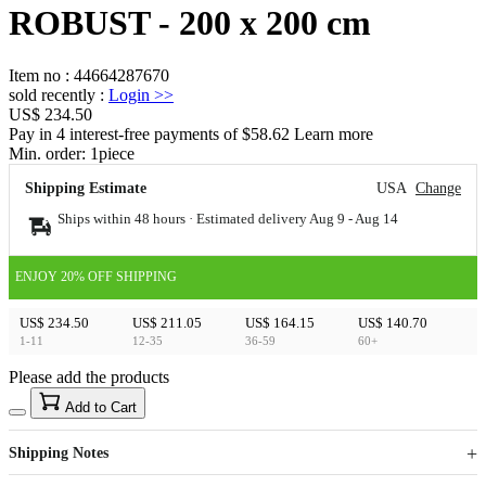
ROBUST - 200 x 200 cm
Item no
:
44664287670
sold recently
:
Login
>>
US$ 234.50
Pay in 4 interest-free payments of $58.62 Learn more
Min. order:
1
piece
Shipping Estimate
USA
Change
Ships within 48 hours · Estimated delivery
Aug 9
-
Aug 14
ENJOY 20% OFF SHIPPING
US$ 234.50
US$ 211.05
US$ 164.15
US$ 140.70
1-11
12-35
36-59
60+
Please add the products
15
40
Add to Cart
US$
%
Get now
Get now
Shipping Notes
Sign up to your membership to get coupons up to
Opportunity to enjoy order discount up to 15% off