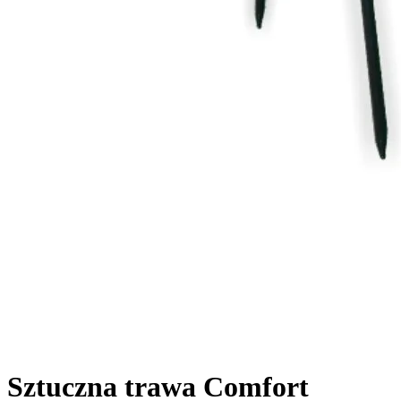
Sztuczna trawa Comfort