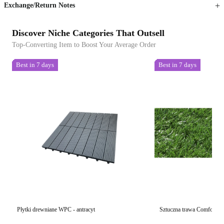
Exchange/Return Notes
Discover Niche Categories That Outsell
Top-Converting Item to Boost Your Average Order
Best in 7 days
Best in 7 days
Płytki drewniane WPC - antracyt
Sztuczna trawa Comfort 