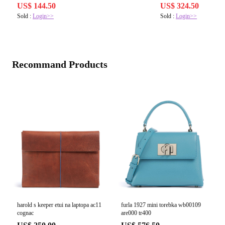
US$ 144.50
US$ 324.50
Sold :
Login>>
Sold :
Login>>
Recommand Products
harold s keeper etui na laptopa ac11
furla 1927 mini torebka wb00109
cognac
are000 tr400