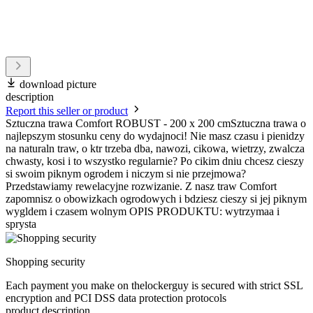
download picture
description
Report this seller or product
Sztuczna trawa Comfort ROBUST - 200 x 200 cmSztuczna trawa o
najlepszym stosunku ceny do wydajnoci! Nie masz czasu i pienidzy
na naturaln traw, o ktr trzeba dba, nawozi, cikowa, wietrzy, zwalcza
chwasty, kosi i to wszystko regularnie? Po cikim dniu chcesz cieszy
si swoim piknym ogrodem i niczym si nie przejmowa?
Przedstawiamy rewelacyjne rozwizanie. Z nasz traw Comfort
zapomnisz o obowizkach ogrodowych i bdziesz cieszy si jej piknym
wygldem i czasem wolnym OPIS PRODUKTU: wytrzymaa i
sprysta
Shopping security
Each payment you make on thelockerguy is secured with strict SSL
encryption and PCI DSS data protection protocols
product description