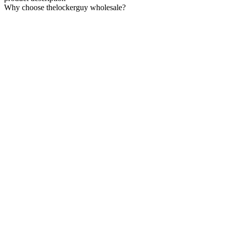
Why choose thelockerguy wholesale?