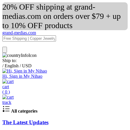
20% OFF shipping at grand-
medias.com on orders over $79 + up
to 10% OFF products
grand-medias.com
Ship to:
/
English
/
USD
Hi, Sign in My Nihao
cart
(
0
)
track
All categories
The Latest Updates