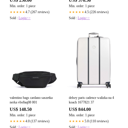
US$ 250.00
US$ 576.50
Min. order: 1 piece
Min. order: 1 piece
4.7 (267 reviews)
4.5 (226 reviews)
★★★★★
★★★★★
Sold :
Login>>
Sold :
Login>>
valentino bags cardano saszetka
delsey paris cadence walizka na 4
nerka vbs8aq08 001
koach 1677821 37
US$ 148.50
US$ 844.00
Min. order: 1 piece
Min. order: 1 piece
4.0 (137 reviews)
5.0 (110 reviews)
★★★★★
★★★★★
Sold :
Login>>
Sold :
Login>>