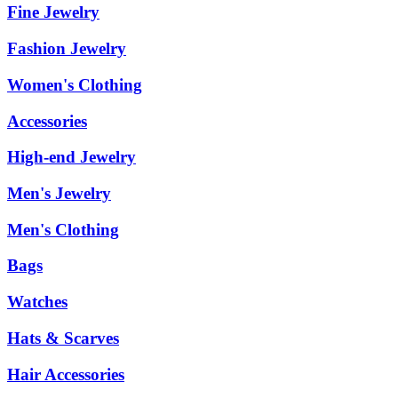
Fine Jewelry
Fashion Jewelry
Women's Clothing
Accessories
High-end Jewelry
Men's Jewelry
Men's Clothing
Bags
Watches
Hats & Scarves
Hair Accessories