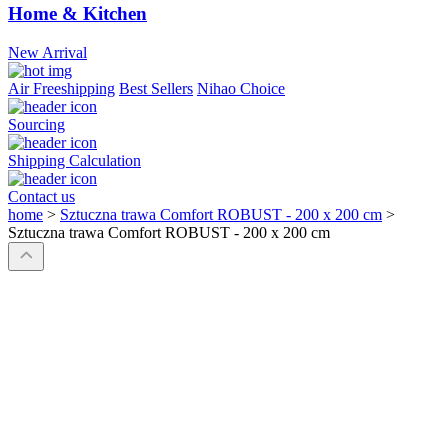
Home & Kitchen
New Arrival
Air Freeshipping
Best Sellers
Nihao Choice
Sourcing
Shipping Calculation
Contact us
home
>
Sztuczna trawa Comfort ROBUST - 200 x 200 cm
>
Sztuczna trawa Comfort ROBUST - 200 x 200 cm