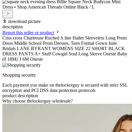
download picture
description
Report this seller or product
Criss cross Chartreuse Ruched A line Halter Sleeveless Long Prom
Dress Middle School Prom Dresses, Teen Formal Gown June
Bridals LANE BYRANT WOMENS SIZE 22 SHORT BLACK
DRESS PANTS A+ Stuff Cowgirl Soul Long Sleeve Onesie Baby
(0 18M) 3 6M Onesie
Shopping security
Each payment you make on thelockerguy is secured with strict SSL
encryption and PCI DSS data protection protocols
product description
Why choose thelockerguy wholesale?