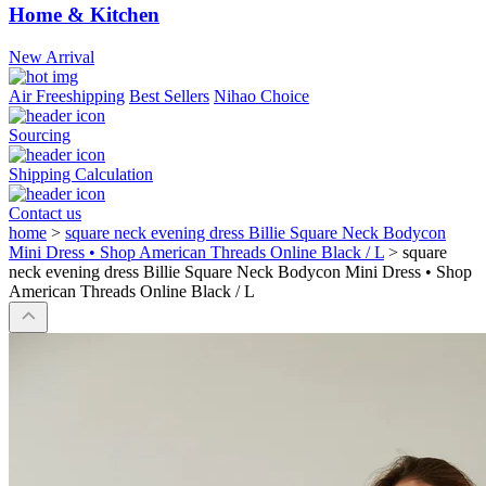
Home & Kitchen
New Arrival
Air Freeshipping
Best Sellers
Nihao Choice
Sourcing
Shipping Calculation
Contact us
home
>
square neck evening dress Billie Square Neck Bodycon
Mini Dress • Shop American Threads Online Black / L
>
square
neck evening dress Billie Square Neck Bodycon Mini Dress • Shop
American Threads Online Black / L