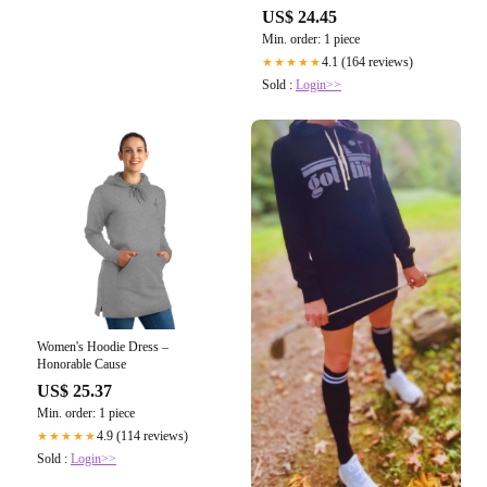
US$ 24.45
Min. order: 1 piece
4.1 (164 reviews)
★★★★★
Sold :
Login>>
Women's Hoodie Dress –
Honorable Cause
US$ 25.37
Min. order: 1 piece
4.9 (114 reviews)
★★★★★
Sold :
Login>>