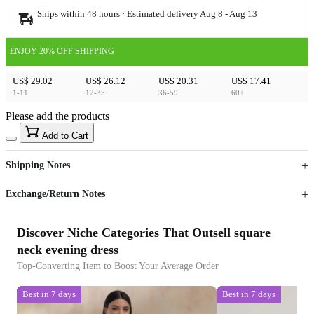
Ships within 48 hours · Estimated delivery
Aug 8
-
Aug 13
ENJOY 20% OFF SHIPPING
US$ 29.02
US$ 26.12
US$ 20.31
US$ 17.41
1-11
12-35
36-59
60+
Please add the products
15
40
Add to Cart
US$
%
Get now
Get now
Shipping Notes
Sign up to your membership to get coupons up to
Opportunity to enjoy order discount up to 15% off
Exchange/Return Notes
Discover Niche Categories That Outsell square
neck evening dress
Top-Converting Item to Boost Your Average Order
Best in 7 days
Best in 7 days