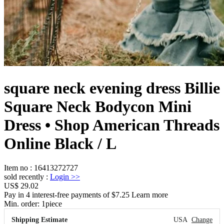
square neck evening dress Billie
Square Neck Bodycon Mini
Dress • Shop American Threads
Online Black / L
Item no
:
16413272727
sold recently
:
Login
>>
US$ 29.02
Pay in 4 interest-free payments of $7.25 Learn more
Min. order:
1
piece
Shipping Estimate
USA
Change