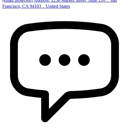
[email protected]
Address: 1258 Market Street, Suite 210，San
Francisco, CA 94103，United States