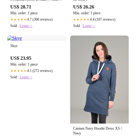
Size Small | Midweight French
US$ 28.71
US$ 26.26
Terry
Min. order: 1 piece
Min. order: 1 piece
4.7 (300 reviews)
4.4 (107 reviews)
★★★★★
★★★★★
Sold :
Login>>
Sold :
Login>>
Skye
US$ 23.95
Min. order: 1 piece
4.1 (272 reviews)
★★★★★
Sold :
Login>>
Carmen Navy Hoodie Dress XS /
Navy