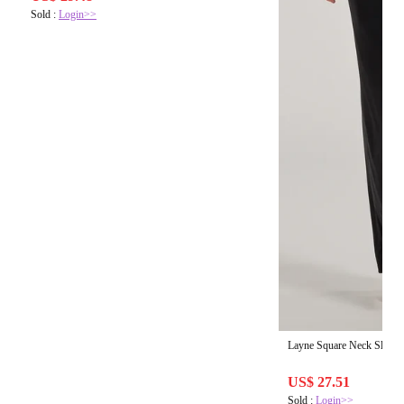
Sold :
Login>>
Layne Square Neck Slim 
US$ 27.51
Sold :
Login>>