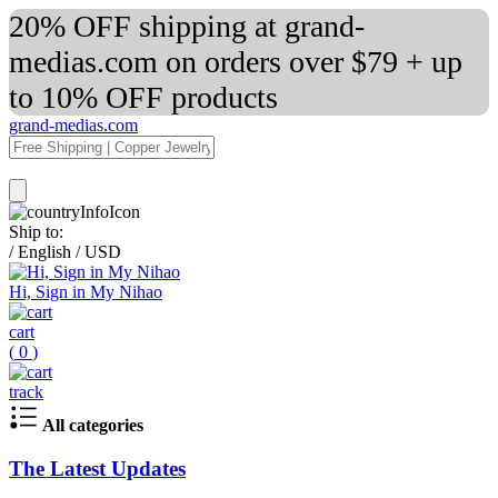
20% OFF shipping at grand-
medias.com on orders over $79 + up
to 10% OFF products
grand-medias.com
Ship to:
/
English
/
USD
Hi, Sign in My Nihao
cart
(
0
)
track
All categories
The Latest Updates