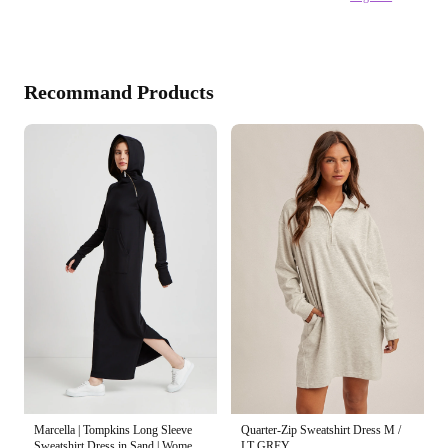
Recommand Products
Marcella | Tompkins Long Sleeve
Quarter-Zip Sweatshirt Dress M /
Sweatshirt Dress in Sand | Women's
LT GREY