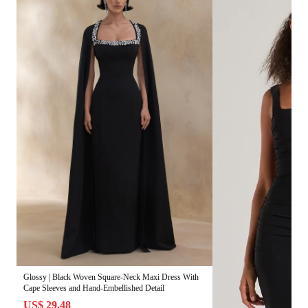
Glossy | Black Woven Square-Neck Maxi Dress With
Cape Sleeves and Hand-Embellished Detail
US$ 29.48