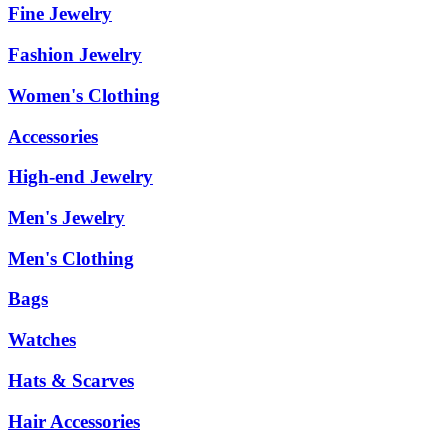
Fine Jewelry
Fashion Jewelry
Women's Clothing
Accessories
High-end Jewelry
Men's Jewelry
Men's Clothing
Bags
Watches
Hats & Scarves
Hair Accessories