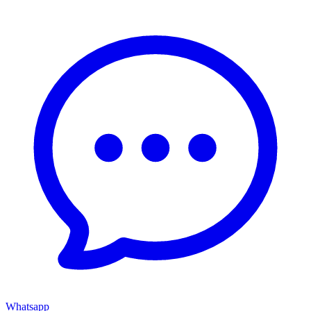
Whatsapp