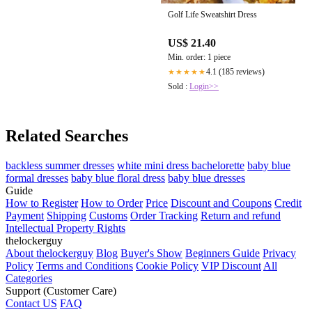
Golf Life Sweatshirt Dress
US$ 21.40
Min. order: 1 piece
4.1 (185 reviews)
★★★★★
Sold :
Login>>
Related Searches
backless summer dresses
white mini dress bachelorette
baby blue
formal dresses
baby blue floral dress
baby blue dresses
Guide
How to Register
How to Order
Price
Discount and Coupons
Credit
Payment
Shipping
Customs
Order Tracking
Return and refund
Intellectual Property Rights
thelockerguy
About thelockerguy
Blog
Buyer's Show
Beginners Guide
Privacy
Policy
Terms and Conditions
Cookie Policy
VIP Discount
All
Categories
Support (Customer Care)
Contact US
FAQ