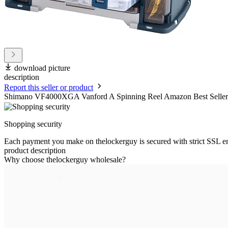
download picture
description
Report this seller or product
Shimano VF4000XGA Vanford A Spinning Reel Amazon Best Sellers: 
Shopping security
Each payment you make on thelockerguy is secured with strict SSL e
product description
Why choose thelockerguy wholesale?