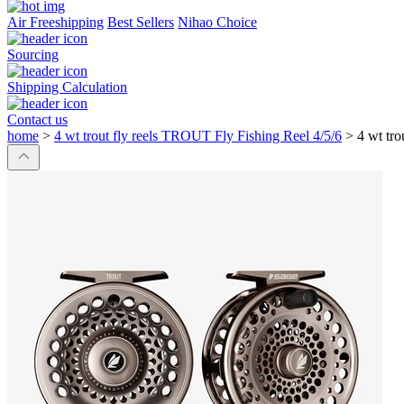
Air Freeshipping
Best Sellers
Nihao Choice
Sourcing
Shipping Calculation
Contact us
home
>
4 wt trout fly reels TROUT Fly Fishing Reel 4/5/6
>
4 wt tr