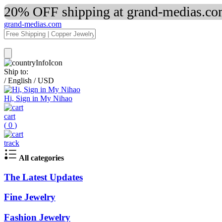
20% OFF shipping at grand-medias.com
grand-medias.com
Ship to:
/
English
/
USD
Hi, Sign in My Nihao
cart
(
0
)
track
All categories
The Latest Updates
Fine Jewelry
Fashion Jewelry