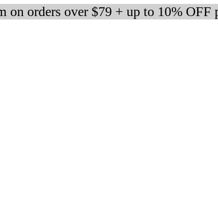
 on orders over $79 + up to 10% OFF 