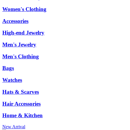
Women's Clothing
Accessories
High-end Jewelry
Men's Jewelry
Men's Clothing
Bags
Watches
Hats & Scarves
Hair Accessories
Home & Kitchen
New Arrival