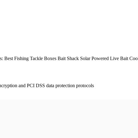
Best Fishing Tackle Boxes Bait Shack Solar Powered Live Bait Cool
ncryption and PCI DSS data protection protocols