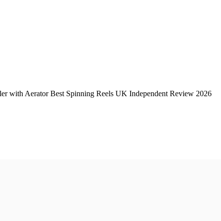
er with Aerator Best Spinning Reels UK Independent Review 2026