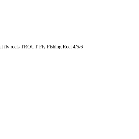
out fly reels TROUT Fly Fishing Reel 4/5/6