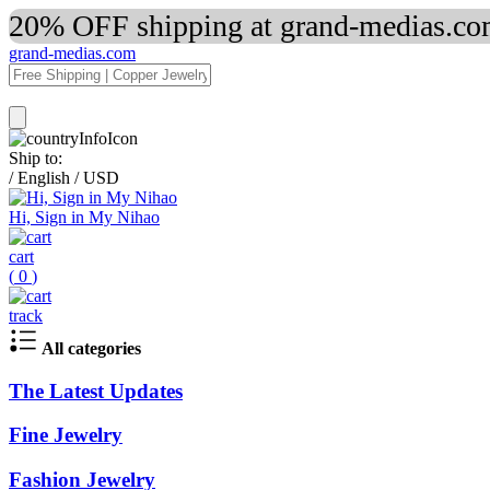
20% OFF shipping at grand-medias.com
grand-medias.com
Ship to:
/
English
/
USD
Hi, Sign in My Nihao
cart
(
0
)
track
All categories
The Latest Updates
Fine Jewelry
Fashion Jewelry