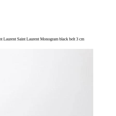
nt Laurent Saint Laurent Monogram black belt 3 cm