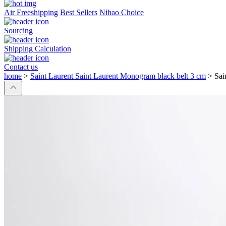
Air Freeshipping
Best Sellers
Nihao Choice
Sourcing
Shipping Calculation
Contact us
home
>
Saint Laurent Saint Laurent Monogram black belt 3 cm
>
Sai