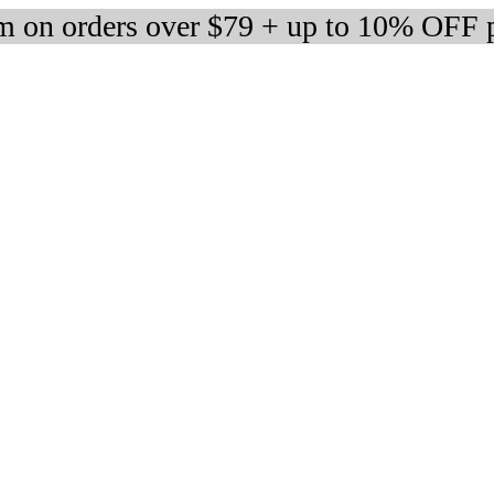
 on orders over $79 + up to 10% OFF 