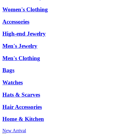
Women's Clothing
Accessories
High-end Jewelry
Men's Jewelry
Men's Clothing
Bags
Watches
Hats & Scarves
Hair Accessories
Home & Kitchen
New Arrival