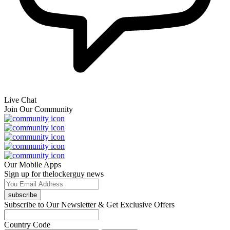
Live Chat
Join Our Community
Our Mobile Apps
Sign up for thelockerguy news
subscribe
Subscribe to Our Newsletter & Get Exclusive Offers
Country Code