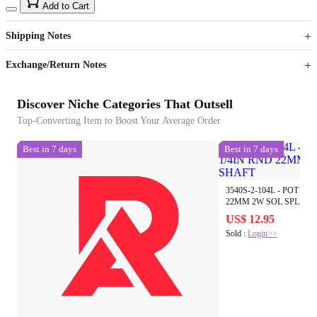
15
40
Add to Cart
US$
%
Get now
Get now
Shipping Notes
Sign up to your membership to get coupons up to
Opportunity to enjoy order discount up to 15% off
Exchange/Return Notes
Discover Niche Categories That Outsell
Top-Converting Item to Boost Your Average Order
Best in 7 days
Best in 7 days
3540S-2-104L - POT LIN
22MM 2W SOL SPLIT 
US$ 12.95
Sold :
Login>>