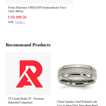
Ferraz Shawmut A30QS1504 Semiconductor Fuse |
150A 300Vac
US$ 499.50
Sold :
Login>>
Recommand Products
CP Utsuki-Keiki CP - Precision
Chisel Stainless Steel Polished with
Industrial Component
Grey Carbon Fiber Inlay 8mm Band