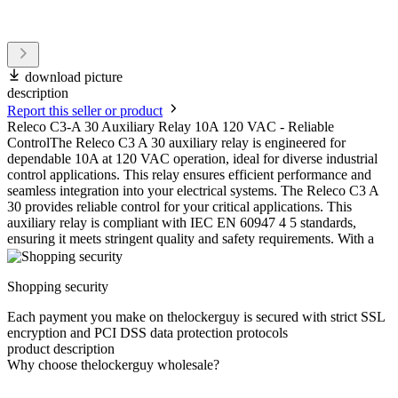
download picture
description
Report this seller or product
Releco C3-A 30 Auxiliary Relay 10A 120 VAC - Reliable
ControlThe Releco C3 A 30 auxiliary relay is engineered for
dependable 10A at 120 VAC operation, ideal for diverse industrial
control applications. This relay ensures efficient performance and
seamless integration into your electrical systems. The Releco C3 A
30 provides reliable control for your critical applications. This
auxiliary relay is compliant with IEC EN 60947 4 5 standards,
ensuring it meets stringent quality and safety requirements. With a
Shopping security
Each payment you make on thelockerguy is secured with strict SSL
encryption and PCI DSS data protection protocols
product description
Why choose thelockerguy wholesale?