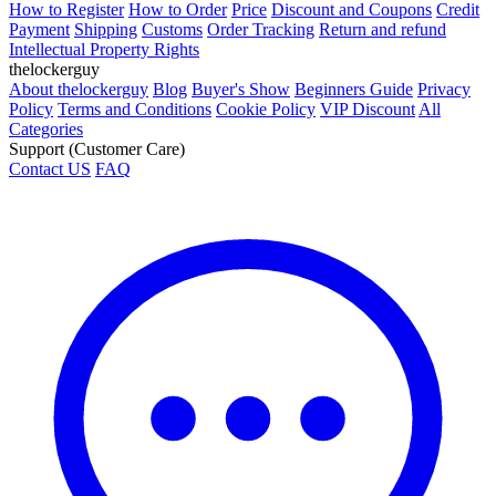
How to Register
How to Order
Price
Discount and Coupons
Credit
Payment
Shipping
Customs
Order Tracking
Return and refund
Intellectual Property Rights
thelockerguy
About thelockerguy
Blog
Buyer's Show
Beginners Guide
Privacy
Policy
Terms and Conditions
Cookie Policy
VIP Discount
All
Categories
Support (Customer Care)
Contact US
FAQ