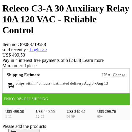
Releco C3-A 30 Auxiliary Relay
10A 120 VAC - Reliable
Control
Item no
:
89088719588
sold recently
:
Login
>>
US$ 499.50
Pay in 4 interest-free payments of $124.88 Learn more
Min. order:
1
piece
Shipping Estimate
USA
Change
Ships within 48 hours · Estimated delivery
Aug 8
-
Aug 13
ENJOY 20% OFF SHIPPING
US$ 499.50
US$ 449.55
US$ 349.65
US$ 299.70
1-11
12-35
36-59
60+
Please add the products