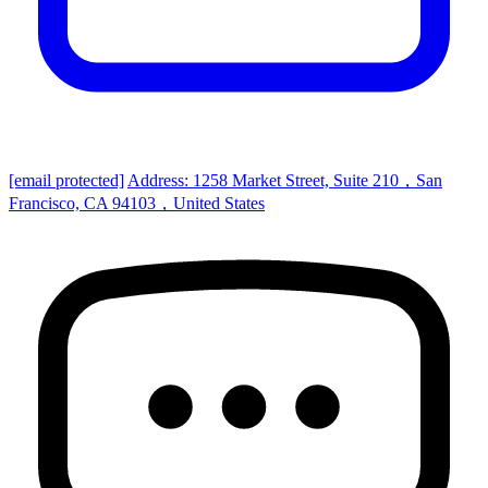
[email protected]
Address: 1258 Market Street, Suite 210，San
Francisco, CA 94103，United States