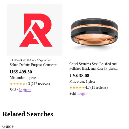
CDP2-B3P30A-277 Sprecher
Chisel Stainless Steel Brushed and
Schuh Definite Purpose Contactor
Polished Black and Rose IP-plated
US$ 499.50
8mm Band
US$ 38.08
Min. order: 1 piece
Min. order: 1 piece
4.3 (212 reviews)
★★★★★
4.7 (11 reviews)
★★★★★
Sold :
Login>>
Sold :
Login>>
Related Searches
Guide