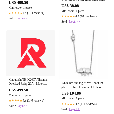
US$ 499.50
US$ 38.08
Min. order: 1 piece
Min. order: 1 piece
4.5 (104 reviews)
★★★★★
4.4 (103 reviews)
★★★★★
Sold :
Login>>
Sold :
Login>>
Mitsubishi TH-K20TA Thermal
White Ice Sterling Silver Rhodium-
Overload Relay 29A - Motor
plated 18 Inch Diamond Elephant
Protection
US$ 499.50
Necklace
US$ 104.86
Min. order: 1 piece
Min. order: 1 piece
4.8 (140 reviews)
★★★★★
4.6 (111 reviews)
★★★★★
Sold :
Login>>
Sold :
Login>>