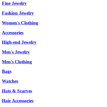
Fine Jewelry
Fashion Jewelry
Women's Clothing
Accessories
High-end Jewelry
Men's Jewelry
Men's Clothing
Bags
Watches
Hats & Scarves
Hair Accessories