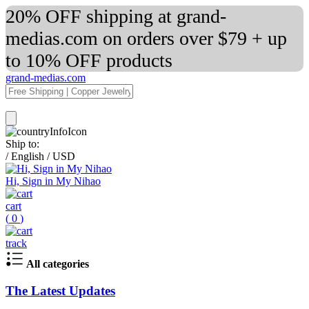
20% OFF shipping at grand-
medias.com on orders over $79 + up
to 10% OFF products
grand-medias.com
Ship to:
/
English
/
USD
Hi, Sign in My Nihao
cart
(
0
)
track
All categories
The Latest Updates