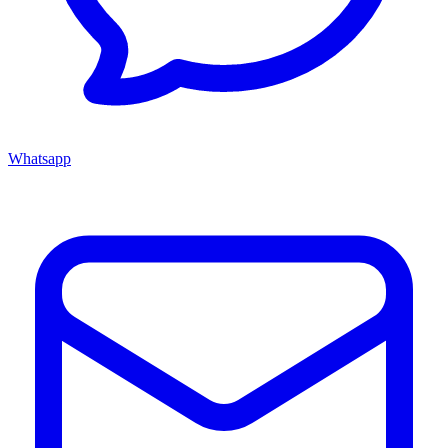
Whatsapp