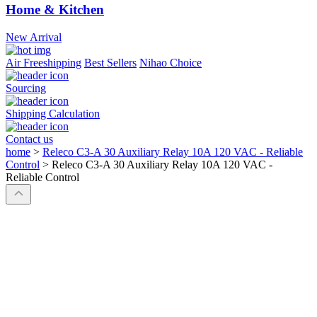
Home & Kitchen
New Arrival
Air Freeshipping
Best Sellers
Nihao Choice
Sourcing
Shipping Calculation
Contact us
home
>
Releco C3-A 30 Auxiliary Relay 10A 120 VAC - Reliable
Control
>
Releco C3-A 30 Auxiliary Relay 10A 120 VAC -
Reliable Control